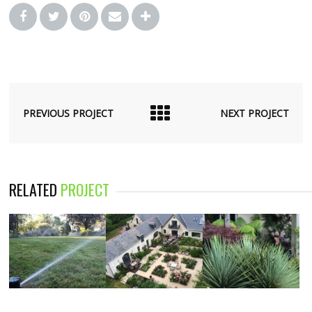
PREVIOUS PROJECT
NEXT PROJECT
RELATED
PROJECT